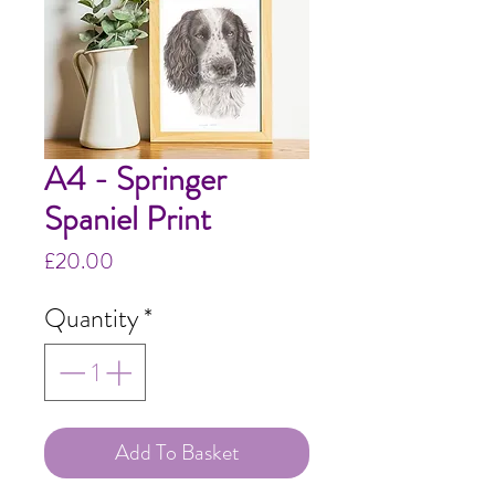
A4 - Springer
Spaniel Print
Price
£20.00
Quantity
*
Add To Basket