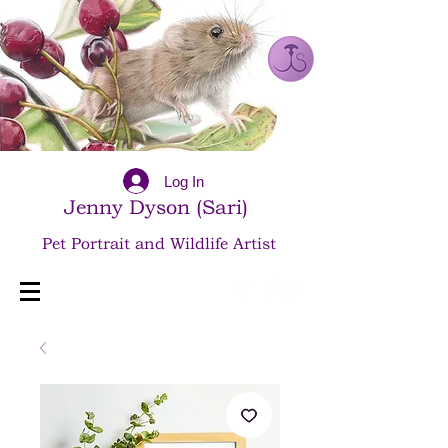
Log In
Jenny Dyson (Sari)
Pet Portrait and Wildlife Artist