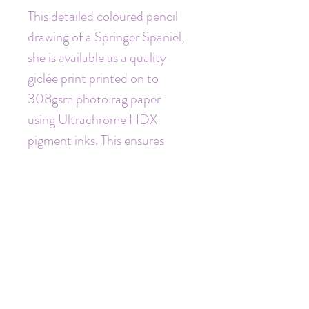
This detailed coloured pencil 
drawing of a Springer Spaniel, 
she is available as a quality 
giclée print printed on to 
308gsm photo rag paper 
using Ultrachrome HDX 
pigment inks. This ensures 
these prints last many years.
This print is A4 size mounted 
to 12 x 16". Each print comes 
mounted and is signed and 
dated by me personally.
(also available in A5)